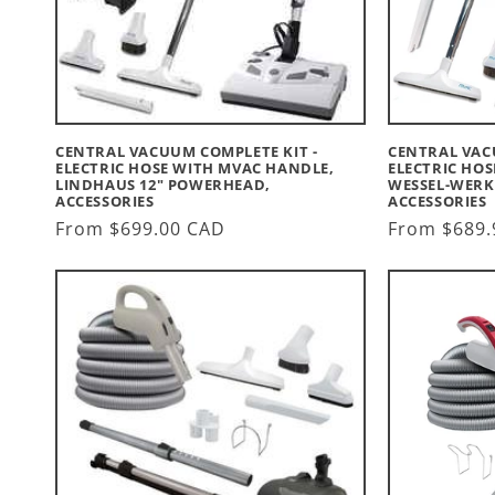
CENTRAL VACUUM COMPLETE KIT -
CENTRAL VAC
ELECTRIC HOSE WITH MVAC HANDLE,
ELECTRIC HO
LINDHAUS 12" POWERHEAD,
WESSEL-WERK
ACCESSORIES
ACCESSORIES
Regular
From $699.00 CAD
Regular
From $689.
price
price