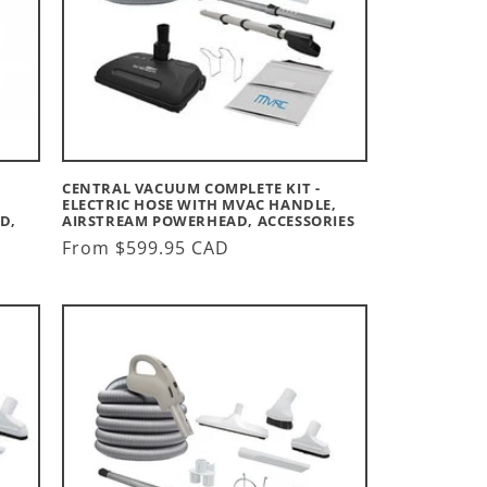
CENTRAL VACUUM COMPLETE KIT -
ELECTRIC HOSE WITH MVAC HANDLE,
D,
AIRSTREAM POWERHEAD, ACCESSORIES
Regular
From $599.95 CAD
price