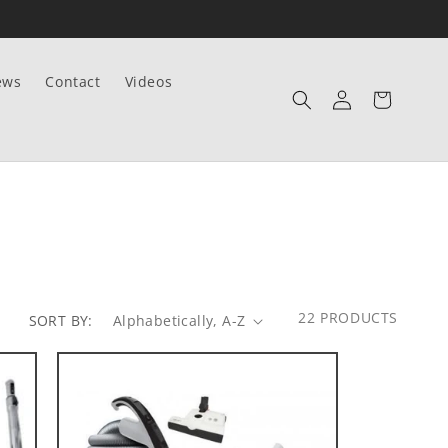
ews
Contact
Videos
Log
Cart
in
22 PRODUCTS
SORT BY: