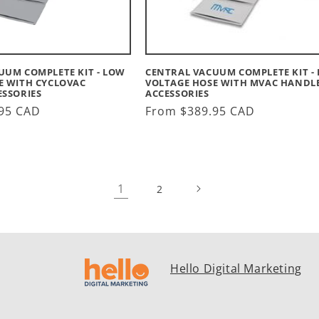
UUM COMPLETE KIT - LOW
CENTRAL VACUUM COMPLETE KIT -
E WITH CYCLOVAC
VOLTAGE HOSE WITH MVAC HANDLE
ESSORIES
ACCESSORIES
95 CAD
Regular
From $389.95 CAD
price
1
2
Hello Digital Marketing