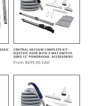
BASIC
CENTRAL VACUUM COMPLETE KIT -
S
ELECTRIC HOSE WITH 3 WAY SWITCH,
SEBO 12" POWERHEAD, ACCESSORIES
Regular
From $699.00 CAD
price