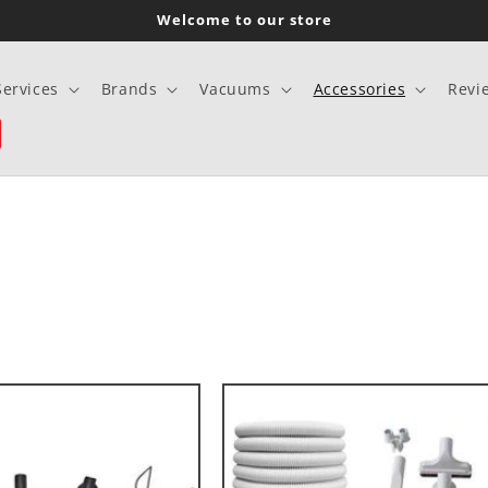
Welcome to our store
Services
Brands
Vacuums
Accessories
Revi