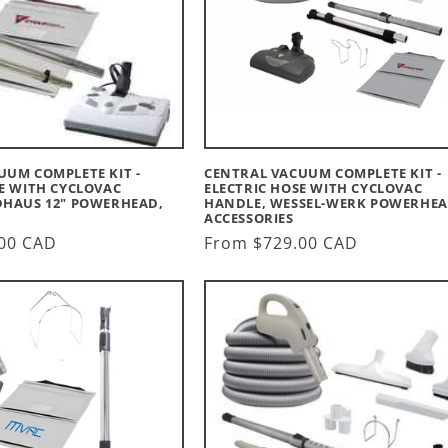
UUM COMPLETE KIT -
CENTRAL VACUUM COMPLETE KIT -
E WITH CYCLOVAC
ELECTRIC HOSE WITH CYCLOVAC
DHAUS 12" POWERHEAD,
HANDLE, WESSEL-WERK POWERHEA
ACCESSORIES
00 CAD
Regular
From $729.00 CAD
price