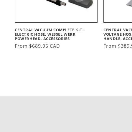
CENTRAL VACUUM COMPLETE KIT -
CENTRAL VAC
ELECTRIC HOSE, WESSEL WERK
VOLTAGE HOS
POWERHEAD, ACCESSORIES
HANDLE, ACC
Regular
From $689.95 CAD
Regular
From $389.
price
price