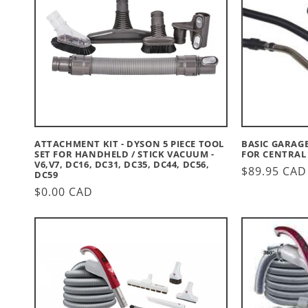
C
T
I
O
N
ATTACHMENT KIT - DYSON 5 PIECE TOOL
BASIC GARAGE 
:
SET FOR HANDHELD / STICK VACUUM -
FOR CENTRAL
V6,V7, DC16, DC31, DC35, DC44, DC56,
Regular
$89.95 CAD
DC59
price
Regular
$0.00 CAD
price