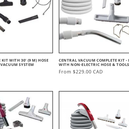
KIT WITH 30' (9 M) HOSE
CENTRAL VACUUM COMPLETE KIT - 
 VACUUM SYSTEM
WITH NON-ELECTRIC HOSE & TOOL
Regular
From $229.00 CAD
price