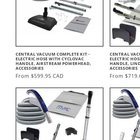
CENTRAL VACUUM COMPLETE KIT -
CENTRAL VAC
ELECTRIC HOSE WITH CYCLOVAC
ELECTRIC HOS
HANDLE, AIRSTREAM POWERHEAD,
HANDLE, LIN
ACCESSORIES
ACCESSORIES
Regular
From $599.95 CAD
Regular
From $719.
price
price