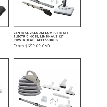
CENTRAL VACUUM COMPLETE KIT -
ELECTRIC HOSE, LINDHAUS 12"
POWERHEAD, ACCESSORIES
Regular
From $659.00 CAD
price