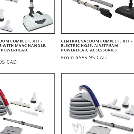
UUM COMPLETE KIT -
CENTRAL VACUUM COMPLETE KIT -
SE WITH MVAC HANDLE,
ELECTRIC HOSE, AIRSTREAM
 POWERHEAD,
POWERHEAD, ACCESSORIES
Regular
From $589.95 CAD
95 CAD
price