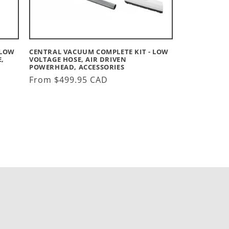
 LOW
CENTRAL VACUUM COMPLETE KIT - LOW
,
VOLTAGE HOSE, AIR DRIVEN
POWERHEAD, ACCESSORIES
Regular
From $499.95 CAD
price