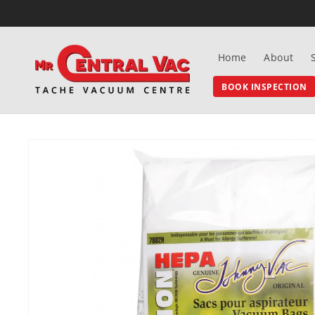
SKIP TO
CONTENT
Home
About
BOOK INSPECTION
SKIP TO
PRODUCT
INFORMATION