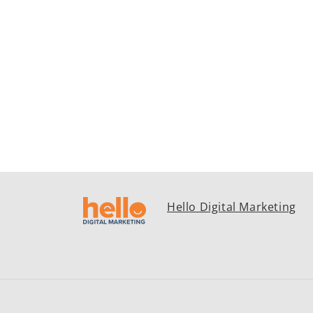
Hello Digital Marketing