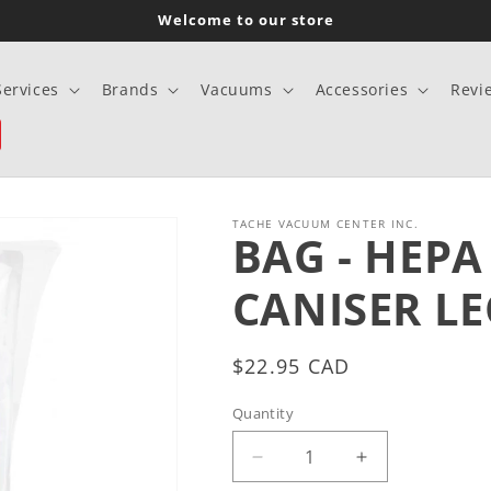
Welcome to our store
Services
Brands
Vacuums
Accessories
Revi
TACHE VACUUM CENTER INC.
BAG - HEPA
CANISER LE
Regular
$22.95 CAD
price
Quantity
Decrease
Increase
quantity
quantity