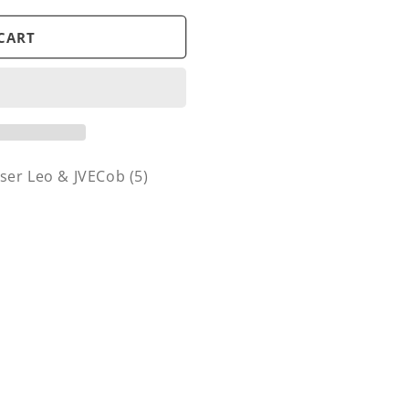
CART
ser Leo & JVECob (5)