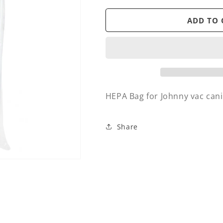
for
for
Bag
Bag
ADD TO 
-
-
HEPA
HEPA
-
-
Johnny
Johnny
vac
vac
caniser
caniser
Leo
Leo
HEPA Bag for Johnny vac cani
&amp;
&amp;
JVECob
JVECob
(5)
(5)
Share