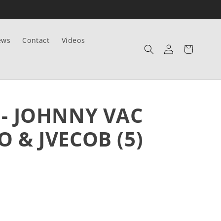
ews
Contact
Videos
Log
Cart
in
 - JOHNNY VAC
O & JVECOB (5)