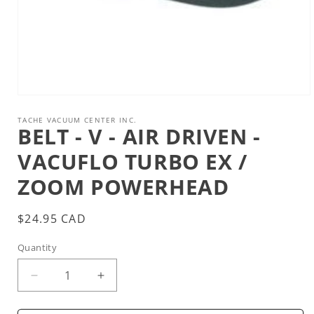
Open
media
1
TACHE VACUUM CENTER INC.
BELT - V - AIR DRIVEN -
in
modal
VACUFLO TURBO EX /
ZOOM POWERHEAD
Regular
$24.95 CAD
price
Quantity
Decrease
Increase
quantity
quantity
for
for