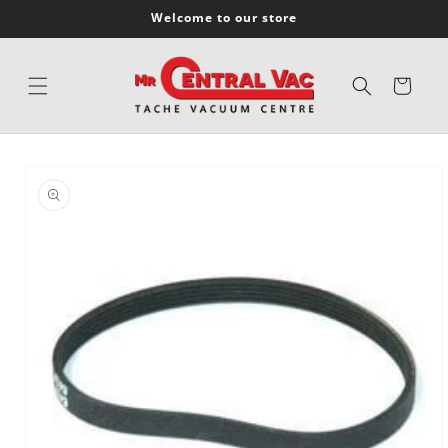
SKIP TO
Welcome to our store
CONTENT
Cart
SKIP TO
PRODUCT
INFORMATION