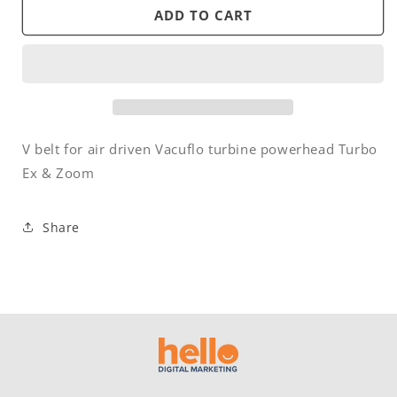
Belt
Belt
ADD TO CART
-
-
V
V
-
-
Air
Air
Driven
Driven
-
-
Vacuflo
Vacuflo
V belt for air driven Vacuflo turbine powerhead Turbo
Turbo
Turbo
Ex & Zoom
Ex
Ex
/
/
Zoom
Zoom
Share
powerhead
powerhead