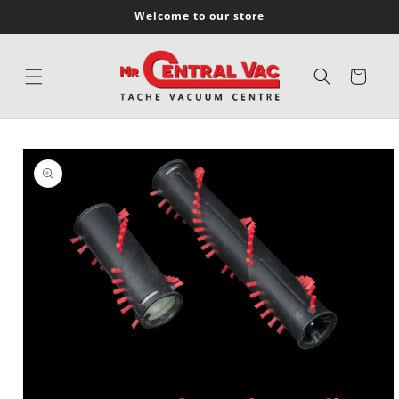
SKIP TO
Welcome to our store
CONTENT
Cart
SKIP TO
PRODUCT
INFORMATION