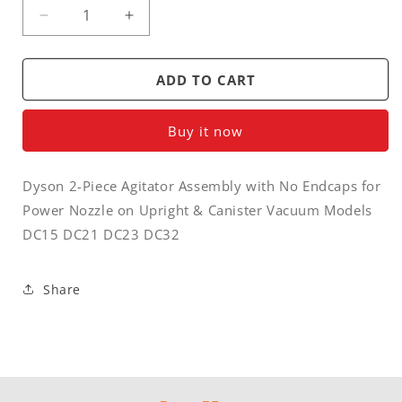
Decrease
Increase
quantity
quantity
for
for
Brush
Brush
ADD TO CART
roller
roller
/
/
Buy it now
agitator
agitator
-
-
Dyson
Dyson
Dyson 2-Piece Agitator Assembly with No Endcaps for
2
2
Power Nozzle on Upright & Canister Vacuum Models
piece
piece
roller
roller
DC15 DC21 DC23 DC32
with
with
no
no
endcaps
endcaps
Share
for
for
vacuum
vacuum
DC15,
DC15,
DC21,
DC21,
DC23,
DC23,
DC32
DC32