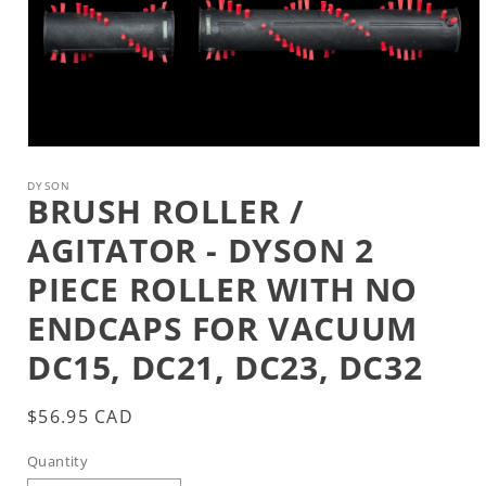
Open
media
1
DYSON
BRUSH ROLLER /
in
modal
AGITATOR - DYSON 2
PIECE ROLLER WITH NO
ENDCAPS FOR VACUUM
DC15, DC21, DC23, DC32
Regular
$56.95 CAD
price
Quantity