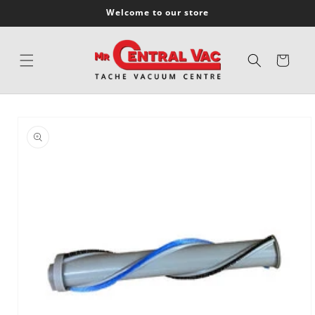
SKIP TO
Welcome to our store
CONTENT
Cart
SKIP TO
PRODUCT
INFORMATION