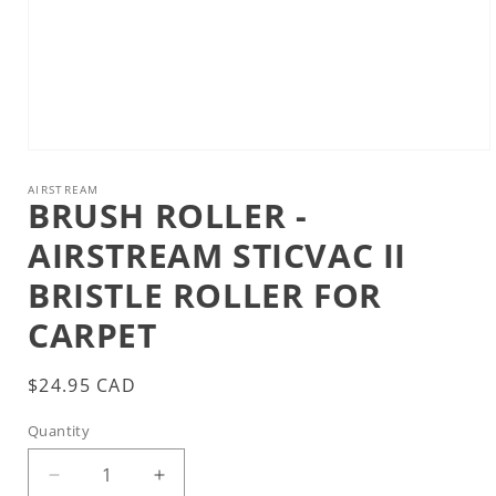
Open
media
1
AIRSTREAM
BRUSH ROLLER -
in
modal
AIRSTREAM STICVAC II
BRISTLE ROLLER FOR
CARPET
Regular
$24.95 CAD
price
Quantity
Decrease
Increase