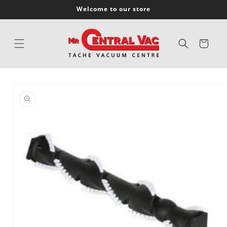
SKIP TO
Welcome to our store
CONTENT
Cart
SKIP TO
PRODUCT
INFORMATION