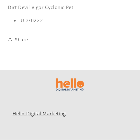
Dirt Devil Vigor Cyclonic Pet
UD70222
Share
Hello Digital Marketing