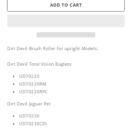
Brush
Brush
ADD TO CART
roller
roller
-
-
Royal
Royal
Dirt
Dirt
Devil
Devil
upright
upright
Vision
Vision
Dirt Devil Brush Roller for upright Models:
/
/
Jaguar
Jaguar
Dirt Devil Total Vision Bagless
/
/
Pet
Pet
UD70220
UD70220RM
UD70220RPC
Dirt Devil Jaguar Pet
UD70230
UD70230CDI