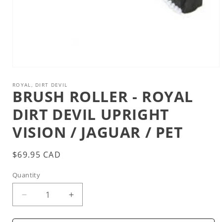
Open
media
1
ROYAL, DIRT DEVIL
BRUSH ROLLER - ROYAL
in
modal
DIRT DEVIL UPRIGHT
VISION / JAGUAR / PET
Regular
$69.95 CAD
price
Quantity
Decrease
Increase
quantity
quantity
for
for