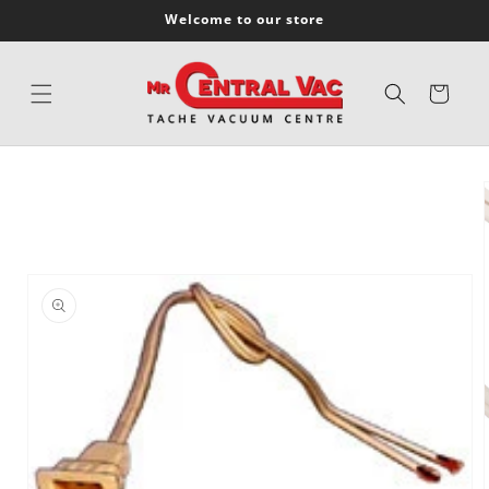
SKIP TO
Welcome to our store
CONTENT
Cart
SKIP TO
PRODUCT
INFORMATION