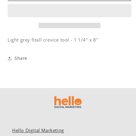
-
-
1
1
1/4&quot;
1/4&quot;
x
x
8&quot;
8&quot;
-
-
Light grey fitall crevice tool - 1 1/4" x 8"
light
light
grey
grey
Share
Hello Digital Marketing