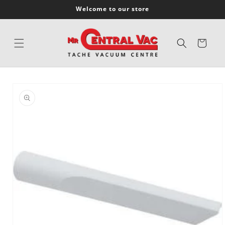
SKIP TO
Welcome to our store
CONTENT
Cart
SKIP TO
PRODUCT
INFORMATION