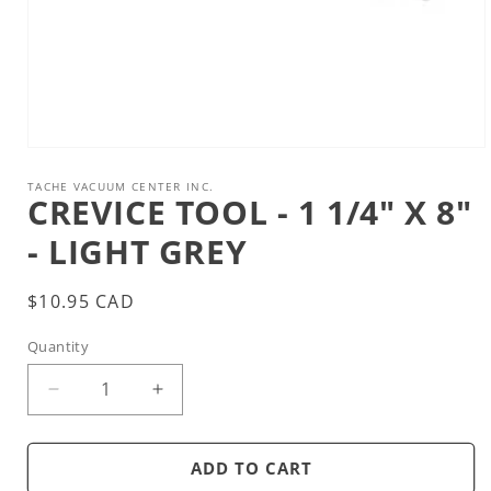
Open
media
1
TACHE VACUUM CENTER INC.
CREVICE TOOL - 1 1/4" X 8"
in
modal
- LIGHT GREY
Regular
$10.95 CAD
price
Quantity
Decrease
Increase
quantity
quantity
for
for
Crevice
Crevice
ADD TO CART
tool
tool