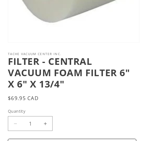
Open
media
1
TACHE VACUUM CENTER INC.
FILTER - CENTRAL
in
modal
VACUUM FOAM FILTER 6"
X 6" X 13/4"
Regular
$69.95 CAD
price
Quantity
Decrease
Increase
quantity
quantity
for
for