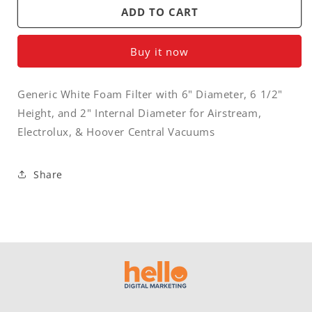
Filter
Filter
ADD TO CART
-
-
central
central
Buy it now
vacuum
vacuum
foam
foam
filter
filter
Generic White Foam Filter with 6" Diameter, 6 1/2"
6&quot;
6&quot;
Height, and 2" Internal Diameter for Airstream,
x
x
6&quot;
6&quot;
Electrolux, & Hoover Central Vacuums
x
x
13/4&quot;
13/4&quot;
Share