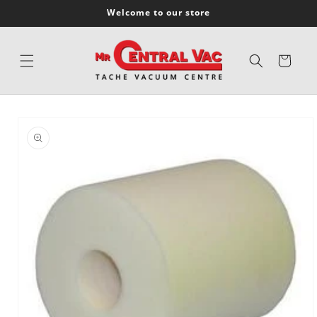
SKIP TO
Welcome to our store
CONTENT
Cart
SKIP TO
PRODUCT
INFORMATION