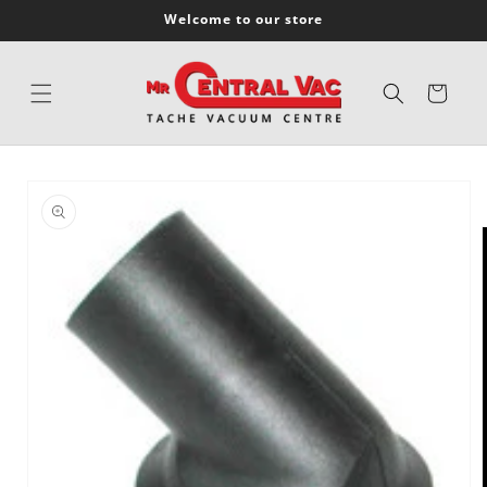
SKIP TO
Welcome to our store
CONTENT
Cart
SKIP TO
PRODUCT
INFORMATION