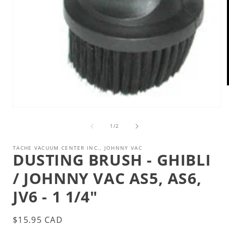
Open
i
media
1
of
1
/
2
in
modal
TACHE VACUUM CENTER INC., JOHNNY VAC
DUSTING BRUSH - GHIBLI
/ JOHNNY VAC AS5, AS6,
JV6 - 1 1/4"
Regular
$15.95 CAD