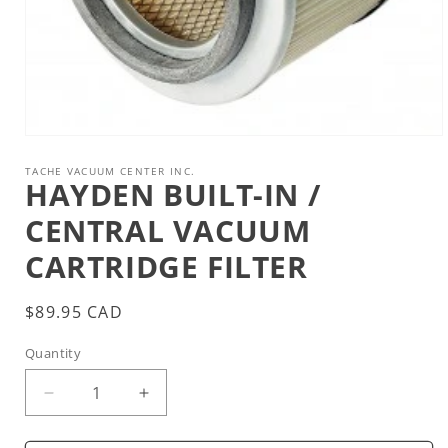
Open
media
1
TACHE VACUUM CENTER INC.
HAYDEN BUILT-IN /
in
modal
CENTRAL VACUUM
CARTRIDGE FILTER
Regular
$89.95 CAD
price
Quantity
Decrease
Increase
quantity
quantity
for
for