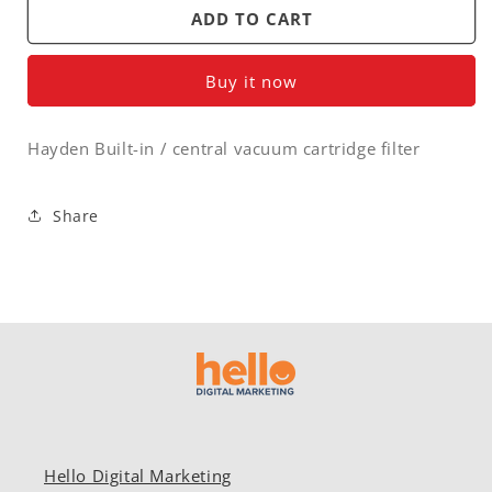
Hayden
Hayden
ADD TO CART
Built-
Built-
in
in
Buy it now
/
/
central
central
vacuum
vacuum
Hayden Built-in / central vacuum cartridge filter
cartridge
cartridge
filter
filter
Share
Hello Digital Marketing