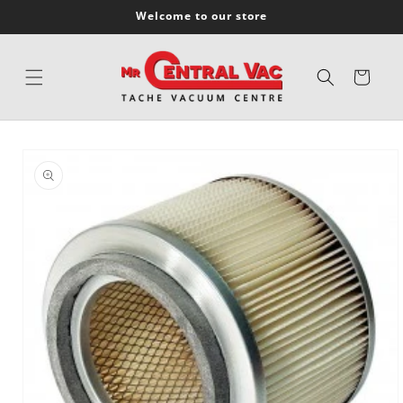
SKIP TO
Welcome to our store
CONTENT
Cart
SKIP TO
PRODUCT
INFORMATION