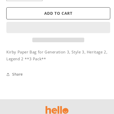
quantity
quantity
for
for
Bag
Bag
ADD TO CART
-
-
Paper
Paper
-
-
Kirby
Kirby
Generation
Generation
III,
III,
Style
Style
Kirby Paper Bag for Generation 3, Style 3, Heritage 2,
3
3
Legend 2 **3 Pack**
(3)
(3)
Share