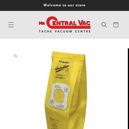
SKIP TO
Welcome to our store
CONTENT
Cart
SKIP TO
PRODUCT
INFORMATION