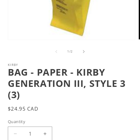
Open
media
1
of
1
/
2
i
in
modal
KIRBY
BAG - PAPER - KIRBY
GENERATION III, STYLE 3
(3)
Regular
$24.95 CAD
price
Quantity
Decrease
Increase